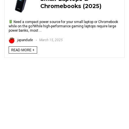
Chromebooks (2025)
Need a compact power source for your small laptop or Chromebook
while on the go?While high-performance gaming laptops require large
power banks, most ...
japandude
March 15, 2025
READ MORE +