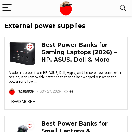
External power supplies
Best Power Banks for
Gaming Laptops (2026) –
HP, ASUS, Dell & More
Modern laptops from HP, ASUS, Dell, Apple, and Lenovo now come with
sealed, non-removable batteries that can’t be swapped out when the
power runs low. ...
japandude
July 21, 2026
44
READ MORE +
Best Power Banks for
Small Laptops &