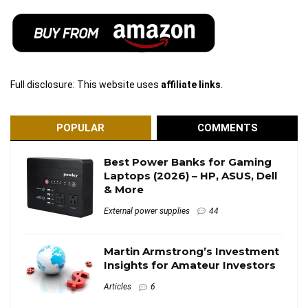
Full disclosure: This website uses
affiliate links
.
POPULAR
COMMENTS
Best Power Banks for Gaming
Laptops (2026) – HP, ASUS, Dell
& More
External power supplies
44
Martin Armstrong’s Investment
Insights for Amateur Investors
Articles
6