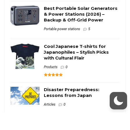
Best Portable Solar Generators
& Power Stations (2026) –
Backup & Off-Grid Power
Portable power stations
5
Cool Japanese T-shirts for
Japanophiles – Stylish Picks
with Cultural Flair
Products
0
Disaster Preparedness:
Lessons from Japan
Articles
0