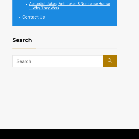
Absurdist Jokes, Anti-Jokes & Nonsense Humor
– Why They Work
Contact Us
Search