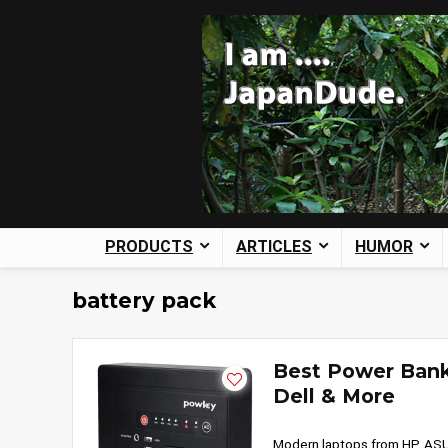
PRODUCTS
ARTICLES
HUMOR
battery pack
Best Power Bank
Dell & More
Modern laptops from HP, ASU