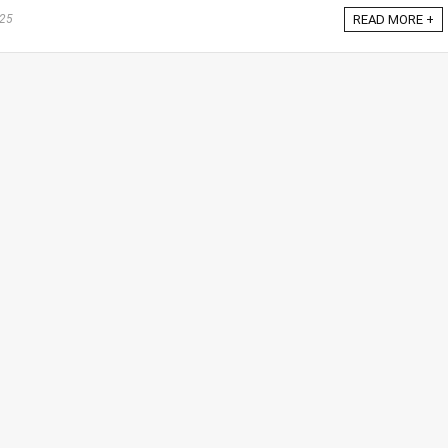
025
READ MORE +