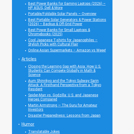
Best Power Banks for Gaming Laptops (2026) –
HP, ASUS, Dell & More
Portable/Foldable Solar Panels – Overview
Best Portable Solar Generators & Power Stations
(2026) – Backup & Off-Grid Power
Best Power Banks for Small Laptops &
Chromebooks (2025)
Cool Japanese T-shirts for Japanophiles –
Stylish Picks with Cultural Flair
Online Asian Supermarkets – Amazon vs Weee!
Articles
Closing the Learning Gap with Asia: How U.S.
Students Can Compete Globally in Math &
Science
Aum Shinrikyo and the Tokyo Subway Sarin
Attack: A Firsthand Perspective from a Tokyo
Resident
Spider-Man vs. Godzilla: U.S. and Japanese
Heroes Compared
Martin Armstrong — The Guru for Amateur
Investors
Disaster Preparedness: Lessons from Japan
Humor
Translatable Jokes