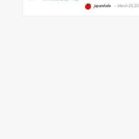
japandude
March 28, 2