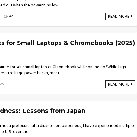
ed out when the power runs low. ...
6
44
READ MORE +
s for Small Laptops & Chromebooks (2025)
ce for your small laptop or Chromebook while on the go?While high-
equire large power banks, most ...
025
READ MORE +
edness: Lessons from Japan
 not a professional in disaster preparedness, I have experienced multiple
e U.S. over the ...