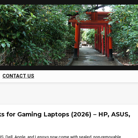
CONTACT US
s for Gaming Laptops (2026) – HP, ASUS,
S, Dell, Apple, and Lenovo now come with sealed, non-removable