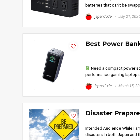
batteries that can’t be swapp
japandude
July 21, 202
Best Power Bank
Need a compact power sour
performance gaming laptops r
japandude
March 15, 2
Disaster Prepar
Intended Audience While I am
disasters in both Japan and th