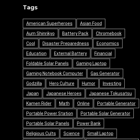
Tags
American Superheroes
Asian Food
Aum Shinrikyo
Battery Pack
Chromebook
Cool
Disaster Preparedness
Economics
Education
External Battery
Financial
Foldable Solar Panels
Gaming Laptop
Gaming Notebook Computer
Gas Generator
Godzilla
Hero Culture
Humor
Investing
Japan
Japanese Heroes
Japanese Tokusatsu
Kamen Rider
Math
Online
Portable Generator
Portable Power Station
Portable Solar Generator
Portable Solar Panels
Power Bank
Religious Cults
Science
Small Laptop