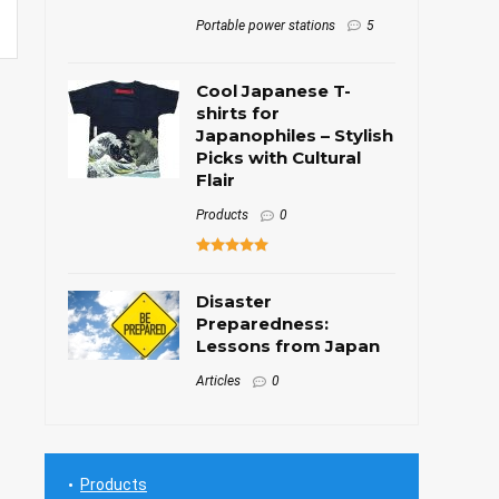
Portable power stations
5
Cool Japanese T-
shirts for
Japanophiles – Stylish
Picks with Cultural
Flair
Products
0
Disaster
Preparedness:
Lessons from Japan
Articles
0
Products