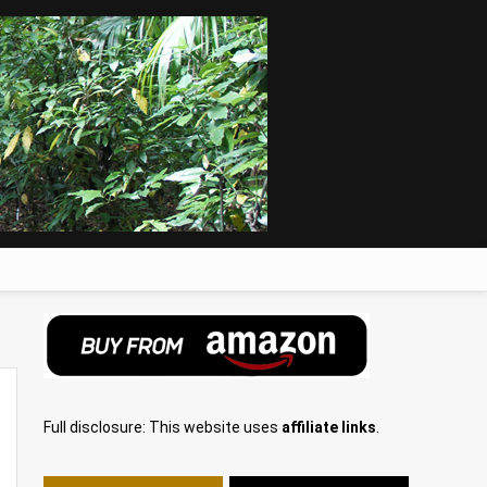
Full disclosure: This website uses
affiliate links
.