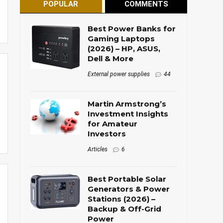
POPULAR
COMMENTS
Best Power Banks for
Gaming Laptops
(2026) – HP, ASUS,
Dell & More
External power supplies
44
Martin Armstrong’s
Investment Insights
for Amateur
Investors
Articles
6
Best Portable Solar
Generators & Power
Stations (2026) –
Backup & Off-Grid
Power