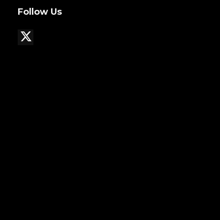
Follow Us