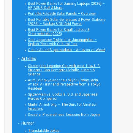
Best Power Banks for Gaming Laptops (2026) –
HP, ASUS, Dell & More
Portable/Foldable Solar Panels – Overview
Best Portable Solar Generators & Power Stations
(2026) – Backup & Off-Grid Power
Best Power Banks for Small Laptops &
Chromebooks (2025)
Cool Japanese T-shirts for Japanophiles –
Stylish Picks with Cultural Flair
Online Asian Supermarkets – Amazon vs Weee!
Articles
Closing the Learning Gap with Asia: How U.S.
Students Can Compete Globally in Math &
Science
Aum Shinrikyo and the Tokyo Subway Sarin
Attack: A Firsthand Perspective from a Tokyo
Resident
Spider-Man vs. Godzilla: U.S. and Japanese
Heroes Compared
Martin Armstrong — The Guru for Amateur
Investors
Disaster Preparedness: Lessons from Japan
Humor
Translatable Jokes