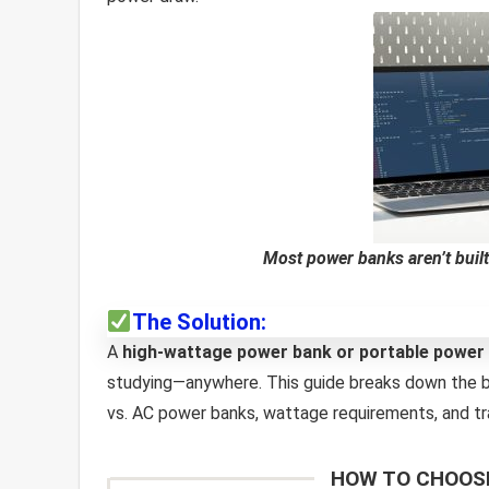
Most power banks aren’t built
The Solution:
A
high-wattage power bank or portable power 
studying—anywhere. This guide breaks down the b
vs. AC power banks, wattage requirements, and tra
HOW TO CHOOSE