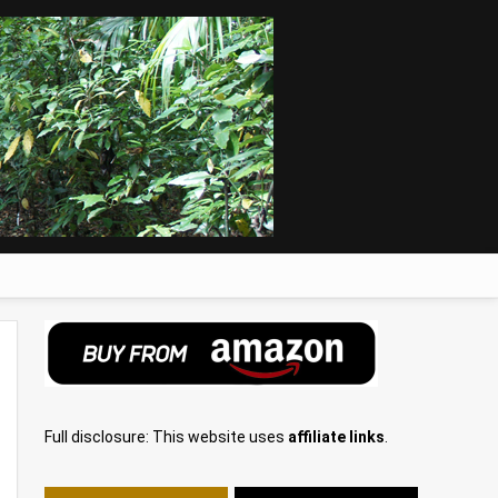
Full disclosure: This website uses
affiliate links
.