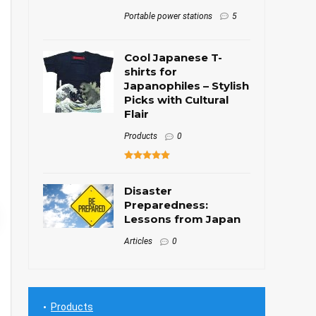
Portable power stations
5
Cool Japanese T-
shirts for
Japanophiles – Stylish
Picks with Cultural
Flair
Products
0
Disaster
Preparedness:
Lessons from Japan
Articles
0
Products