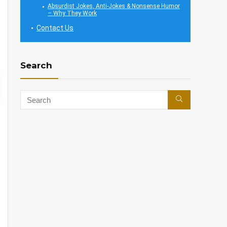
Absurdist Jokes, Anti-Jokes & Nonsense Humor
– Why They Work
Contact Us
Search