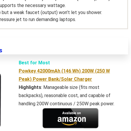
supports the necessary wattage.
) but a weak faucet (output) won’t let you shower.
ressure jet to run demanding laptops.
s
Best for Most
Powkey 42000mAh (146 Wh) 200W (250 W
Peak) Power Bank/Solar Charger
Highlights
: Manageable size (fits most
backpacks), reasonable cost, and capable of
handling 200W continuous / 250W peak power.