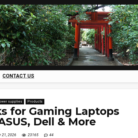
CONTACT US
power supplies
Products
s for Gaming Laptops
 ASUS, Dell & More
y 21, 2026
23165
44