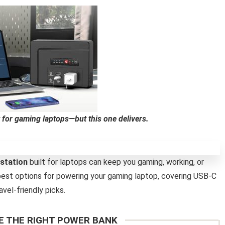
 for gaming laptops—but this one delivers.
station
built for laptops can keep you gaming, working, or
est options for powering your gaming laptop, covering USB-C
vel-friendly picks.
 THE RIGHT POWER BANK