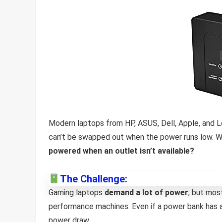
Modern laptops from HP, ASUS, Dell, Apple, and 
can’t be swapped out when the power runs low. Wh
powered when an outlet isn’t available?
The Challenge:
Gaming laptops
demand a lot of power
, but mos
performance machines. Even if a power bank has 
power draw.