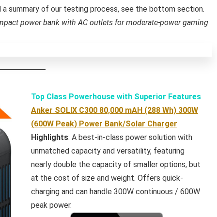
nd a summary of our testing process, see the bottom section.
mpact power bank with AC outlets for moderate-power gaming
Top Class Powerhouse with Superior Features
Anker SOLIX C300 80,000 mAH (288 Wh) 300W
(600W Peak) Power Bank/Solar Charger
Highlights
: A best-in-class power solution with
unmatched capacity and versatility, featuring
nearly double the capacity of smaller options, but
at the cost of size and weight. Offers quick-
charging and can handle 300W continuous / 600W
peak power.