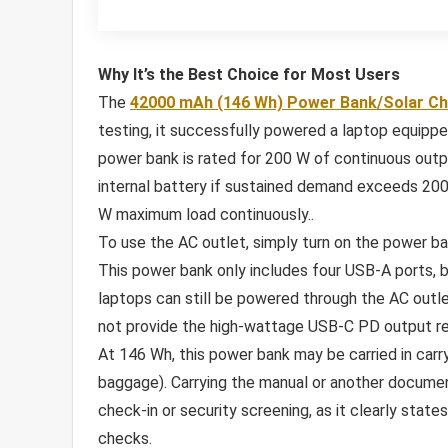
Why It’s the Best Choice for Most Users
The
42000 mAh (146 Wh) Power Bank/Solar C
testing, it successfully powered a laptop equipp
power bank is rated for 200 W of continuous outpu
internal battery if sustained demand exceeds 200 
W maximum load continuously..
To use the AC outlet, simply turn on the power ba
This power bank only includes four USB-A ports, 
laptops can still be powered through the AC outl
not provide the high-wattage USB-C PD output req
At 146 Wh, this power bank may be carried in car
baggage). Carrying the manual or another documen
check-in or security screening, as it clearly state
checks.