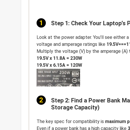
Step 1: Check Your Laptop’s
Look at the power adapter. You’ll see either a
voltage and amperage ratings like
19.5V===1
Multiply the voltage (V) by the amperage (A) 
19.5V x 11.8A = 230W
19.5V x 6.15A = 120W
Step 2: Find a Power Bank M
Storage Capacity)
The key spec for compatibility is
maximum p
Even if a power bank has a high capacity like