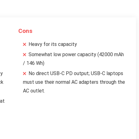
Cons
Heavy for its capacity
Somewhat low power capacity (42000 mAh
/ 146 Wh)
ty
No direct USB-C PD output; USB-C laptops
ck
must use their normal AC adapters through the
AC outlet.
eat