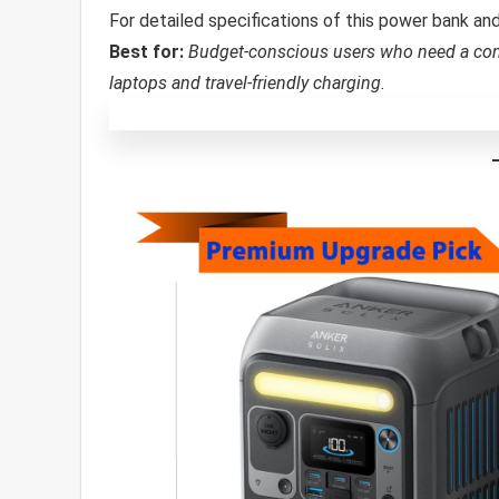
For detailed specifications of this power bank a
Best for:
Budget-conscious users who need a co
laptops and travel-friendly charging.