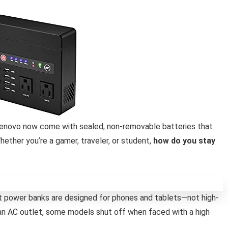
Lenovo now come with sealed, non-removable batteries that
ether you’re a gamer, traveler, or student,
how do you stay
t power banks are designed for phones and tablets—not high-
an AC outlet, some models shut off when faced with a high