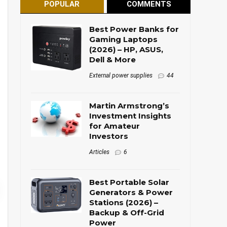
POPULAR
COMMENTS
Best Power Banks for
Gaming Laptops
(2026) – HP, ASUS,
Dell & More
External power supplies
44
Martin Armstrong’s
Investment Insights
for Amateur
Investors
Articles
6
Best Portable Solar
Generators & Power
Stations (2026) –
Backup & Off-Grid
Power