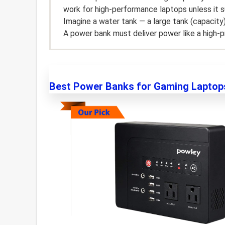
work for high-performance laptops unless it 
Imagine a water tank — a large tank (capacity
A power bank must deliver power like a high-p
Best Power Banks for Gaming Laptop