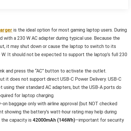
harger
is the ideal option for most gaming laptop users. During
ed with a 230 W AC adapter during typical use. Because the
t, it may shut down or cause the laptop to switch to its
W. It should not be expected to support the laptop’s full 230
nk and press the “AC” button to activate the outlet.
but it does not support direct USB-C Power Delivery. USB-C
et using their standard AC adapters, but the USB-A ports do
uired for laptop charging.
ry-on baggage only with airline approval (but NOT checked
t showing the battery’s watt-hour rating may help during
s the capacity is
42000mAh (146Wh)
—important for security