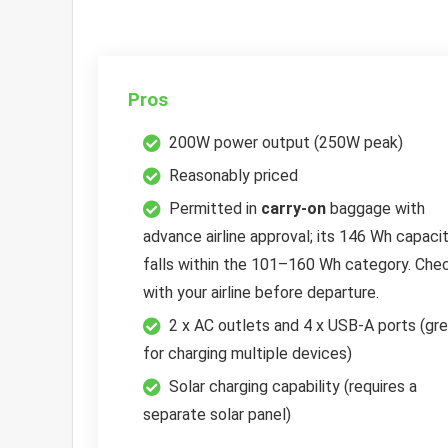
Pros
200W power output (250W peak)
Reasonably priced
Permitted in
carry-on
baggage with
advance airline approval; its 146 Wh capaci
falls within the 101–160 Wh category. Che
with your airline before departure.
2 x AC outlets and 4 x USB-A ports (gr
for charging multiple devices)
Solar charging capability (requires a
separate solar panel)