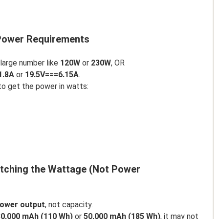
 Power Requirements
 large number like
120W
or
230W
, OR
1.8A
or
19.5V===6.15A
.
to get the power in watts:
atching the Wattage (Not Power
ower output
, not capacity.
30,000 mAh (110 Wh)
or
50,000 mAh (185 Wh)
, it may not