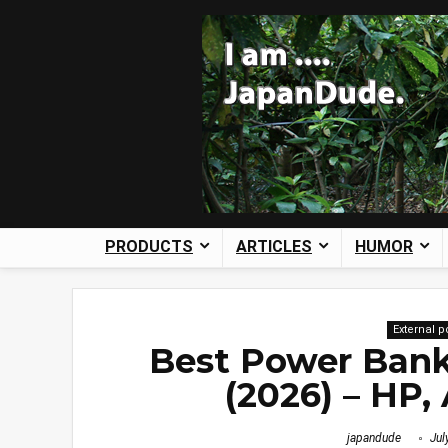
PRODUCTS
ARTICLES
HUMOR
External 
Best Power Bank
(2026) – HP,
japandude
Jul